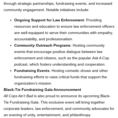
through strategic partnerships, fundraising events, and increased
community engagement. Notable initiatives include:
Ongoing Support for Law Enforcement
: Providing
resources and education to ensure law enforcement officers
are well-equipped to serve their communities with empathy,
accountability, and professionalism.
Community Outreach Programs
: Hosting community
events that encourage positive dialogue between law
enforcement and citizens, such as the popular
Ask A Cop
podcast, which fosters understanding and cooperation.
Fundraising Events
: Hosting comedic shows and other
fundraising efforts to raise critical funds that support the
organization’s mission.
Black-Tie Fundraising Gala Announcement
All Cops Ain’t Bad
is also proud to announce its upcoming Black-
Tie Fundraising Gala. This exclusive event will bring together
corporate leaders, law enforcement, and community advocates for
an evening of unity, entertainment, and philanthropy.