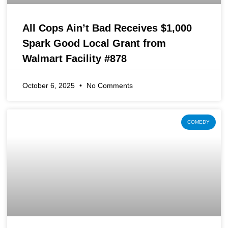
All Cops Ain’t Bad Receives $1,000
Spark Good Local Grant from
Walmart Facility #878
October 6, 2025
No Comments
COMEDY