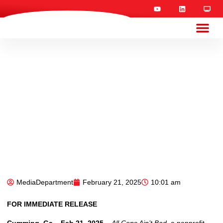
MediaDepartment
February 21, 2025
10:01 am
FOR IMMEDIATE RELEASE