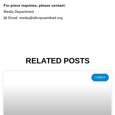
For press inquiries, please contact:
Media Department
📧 Email:
media@allcopsaintbad.org
RELATED POSTS
COMEDY