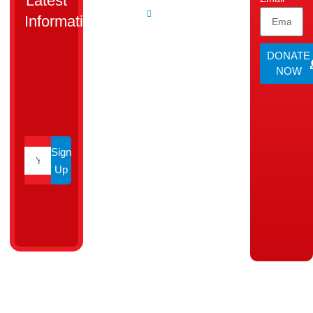
Latest
dedicated
Agent
Information.
to uplift
families
DONATE
and
NOW
create
opportunities
for a
brighter
tomorrow.
Sign
Up