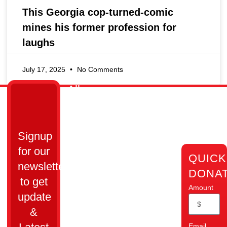
This Georgia cop-turned-comic
mines his former profession for
laughs
July 17, 2025
No Comments
All
Links
Get
Cops
Home
in
Ain’t
Who
Touch
Bad
Signup
We
Are
Cumming,
Inc.
for our
QUICK
GA 30028​
Our
All Cops
newsletter
Impact
DONA
Ain’t Bad
info@allcopsaintbad.org
to get
Donate
is a
Amount
update
‪(470)
501(c)(3)
Contact
Us
862-
&
nonprofit
4280
organization
Webmail
Email