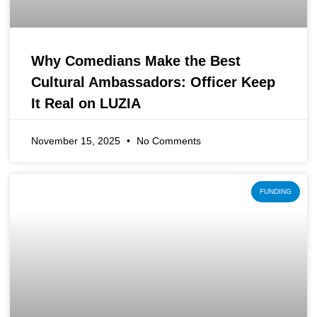
Why Comedians Make the Best
Cultural Ambassadors: Officer Keep
It Real on LUZIA
November 15, 2025
No Comments
FUNDING