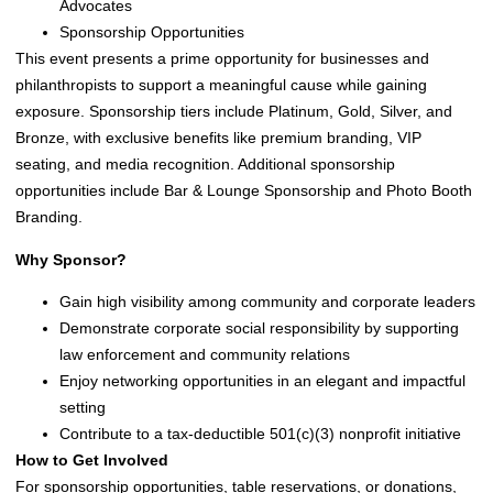
Advocates
Sponsorship Opportunities
This event presents a prime opportunity for businesses and
philanthropists to support a meaningful cause while gaining
exposure. Sponsorship tiers include Platinum, Gold, Silver, and
Bronze, with exclusive benefits like premium branding, VIP
seating, and media recognition. Additional sponsorship
opportunities include Bar & Lounge Sponsorship and Photo Booth
Branding.
Why Sponsor?
Gain high visibility among community and corporate leaders
Demonstrate corporate social responsibility by supporting
law enforcement and community relations
Enjoy networking opportunities in an elegant and impactful
setting
Contribute to a tax-deductible 501(c)(3) nonprofit initiative
How to Get Involved
For sponsorship opportunities, table reservations, or donations,