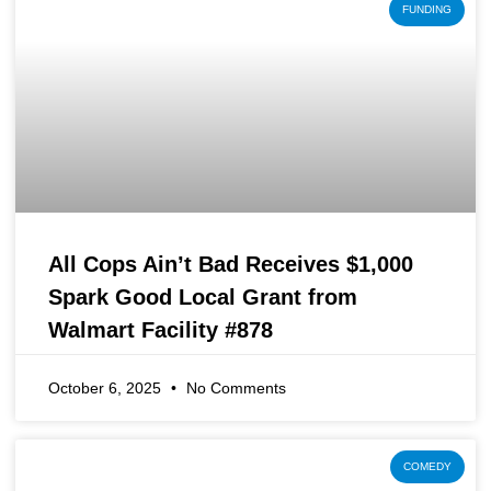
FUNDING
All Cops Ain’t Bad Receives $1,000
Spark Good Local Grant from
Walmart Facility #878
October 6, 2025
No Comments
COMEDY