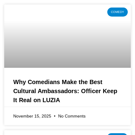
COMEDY
Why Comedians Make the Best
Cultural Ambassadors: Officer Keep
It Real on LUZIA
November 15, 2025
No Comments