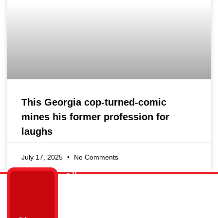
This Georgia cop-turned-comic
mines his former profession for
laughs
July 17, 2025
No Comments
All
Links
Get
Cops
Home
in
Ain’t
Who
Touch