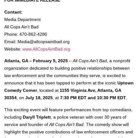
FOR IMMEDIATE RELEASE
Contact:
Media Department
All Cops Ain’t Bad
Phone: 470-862-4280
Email:
Media@allcopsaintbad.org
Website:
www.AllCopsAintBad.org
Atlanta, GA – February 5, 2025
–
All Cops Ain’t Bad
, a nonprofit
organization dedicated to building positive relationships between
law enforcement and the communities they serve, is excited to
announce that it has been tapped to perform at the iconic
Uptown
Comedy Corner
, located at
1155 Virginia Ave, Atlanta, GA
30354
, on
July 18, 2025
, at
7:30 PM EDT and 10:30 PM EDT
.
This exciting event will feature performances from top comedians,
including
Daryll Triplett
, a police veteran with over 30 years of
service and founder of
All Cops Ain’t Bad
. The comedy show will
highlight the positive contributions of law enforcement officers and