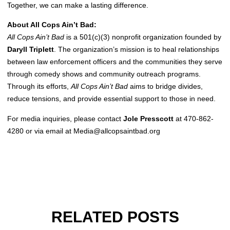
Together, we can make a lasting difference.
About All Cops Ain’t Bad:
All Cops Ain’t Bad
is a 501(c)(3) nonprofit organization founded by
Daryll Triplett
. The organization’s mission is to heal relationships
between law enforcement officers and the communities they serve
through comedy shows and community outreach programs.
Through its efforts,
All Cops Ain’t Bad
aims to bridge divides,
reduce tensions, and provide essential support to those in need.
For media inquiries, please contact
Jole Presscott
at 470-862-
4280 or via email at
Media@allcopsaintbad.org
RELATED POSTS