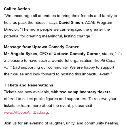
Call to Action
“We encourage all attendees to bring their friends and family to
help us pack the house,” says
David Simon
, ACAB Program
Director. “The more people we can engage, the greater the
potential for creating meaningful, lasting change.”
Message from Uptown Comedy Corner
Mr. Angelo Sykes
, CEO of
Uptown Comedy Corner
, states, “It’s
a pleasure to have such a wonderful organization like
All Cops
Ain’t Bad
supporting our community. We are happy to support
their cause and look forward to hosting this impactful event.”
Tickets and Reservations
Tickets are now available, with
two complimentary tickets
offered to select public figures and supporters. To reserve your
tickets or learn more about the event, please visit
www.AllCopsAintBad.org
.
Join us for an evening of laughter, unity, and community healing.