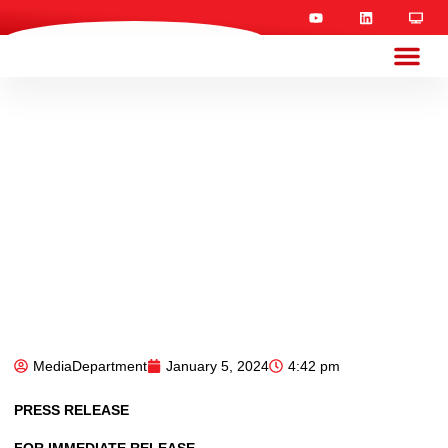
MediaDepartment
January 5, 2024
4:42 pm
PRESS RELEASE