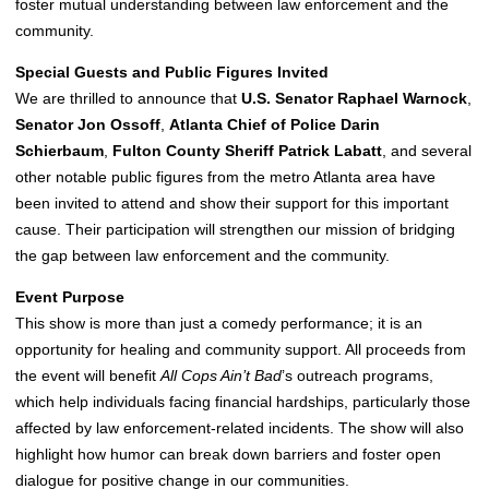
foster mutual understanding between law enforcement and the
community.
Special Guests and Public Figures Invited
We are thrilled to announce that
U.S. Senator Raphael Warnock
,
Senator Jon Ossoff
,
Atlanta Chief of Police Darin
Schierbaum
,
Fulton County Sheriff Patrick Labatt
, and several
other notable public figures from the metro Atlanta area have
been invited to attend and show their support for this important
cause. Their participation will strengthen our mission of bridging
the gap between law enforcement and the community.
Event Purpose
This show is more than just a comedy performance; it is an
opportunity for healing and community support. All proceeds from
the event will benefit
All Cops Ain’t Bad
’s outreach programs,
which help individuals facing financial hardships, particularly those
affected by law enforcement-related incidents. The show will also
highlight how humor can break down barriers and foster open
dialogue for positive change in our communities.