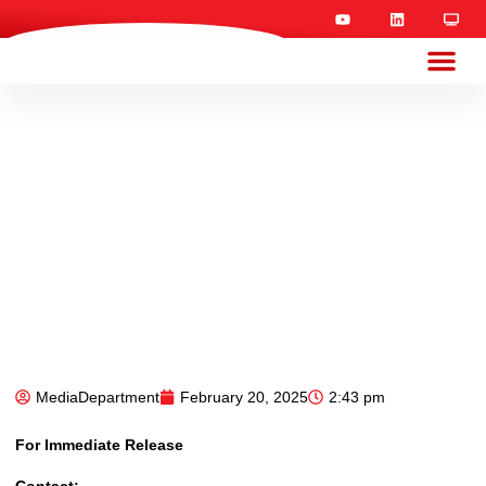
MediaDepartment
February 20, 2025
2:43 pm
For Immediate Release