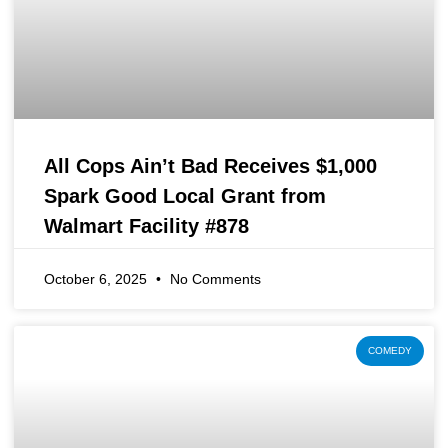
All Cops Ain’t Bad Receives $1,000
Spark Good Local Grant from
Walmart Facility #878
October 6, 2025
No Comments
COMEDY