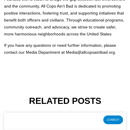
and the community, All Cops Ain’t Bad is dedicated to promoting
positive interactions, fostering trust, and supporting initiatives that
benefit both officers and civilians. Through educational programs,
community outreach, and advocacy, we strive to create safer,
more harmonious neighborhoods across the United States.
If you have any questions or need further information, please
contact our Media Department at
Media@allcopsaintbad.org
.
RELATED POSTS
COMEDY