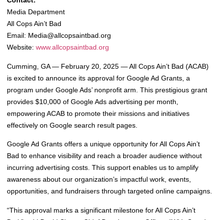
Contact:
Media Department
All Cops Ain’t Bad
Email:
Media@allcopsaintbad.org
Website:
www.allcopsaintbad.org
Cumming, GA — February 20, 2025 — All Cops Ain’t Bad (ACAB)
is excited to announce its approval for Google Ad Grants, a
program under Google Ads’ nonprofit arm. This prestigious grant
provides $10,000 of Google Ads advertising per month,
empowering ACAB to promote their missions and initiatives
effectively on Google search result pages.
Google Ad Grants offers a unique opportunity for All Cops Ain’t
Bad to enhance visibility and reach a broader audience without
incurring advertising costs. This support enables us to amplify
awareness about our organization’s impactful work, events,
opportunities, and fundraisers through targeted online campaigns.
“This approval marks a significant milestone for All Cops Ain’t