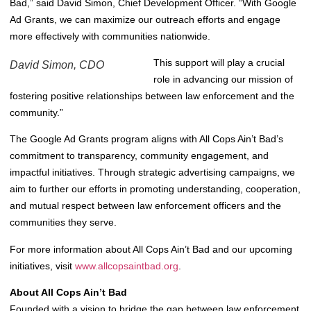
Bad,” said David Simon, Chief Development Officer. “With Google
Ad Grants, we can maximize our outreach efforts and engage
more effectively with communities nationwide.
This support will play a crucial
David Simon, CDO
role in advancing our mission of
fostering positive relationships between law enforcement and the
community.”
The Google Ad Grants program aligns with All Cops Ain’t Bad’s
commitment to transparency, community engagement, and
impactful initiatives. Through strategic advertising campaigns, we
aim to further our efforts in promoting understanding, cooperation,
and mutual respect between law enforcement officers and the
communities they serve.
For more information about All Cops Ain’t Bad and our upcoming
initiatives, visit
www.allcopsaintbad.org
.
About All Cops Ain’t Bad
Founded with a vision to bridge the gap between law enforcement