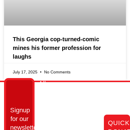
This Georgia cop-turned-comic
mines his former profession for
laughs
July 17, 2025
No Comments
All
Links
Get
Cops
Home
in
Ain’t
Who
Touch
Bad
Signup
We
Are
Cumming,
Inc.
for our
QUICK
GA 30028​
Our
All Cops
newsletter
Impact