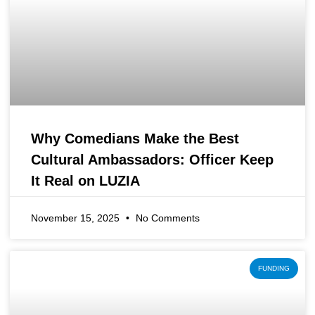
Why Comedians Make the Best
Cultural Ambassadors: Officer Keep
It Real on LUZIA
November 15, 2025
No Comments
FUNDING