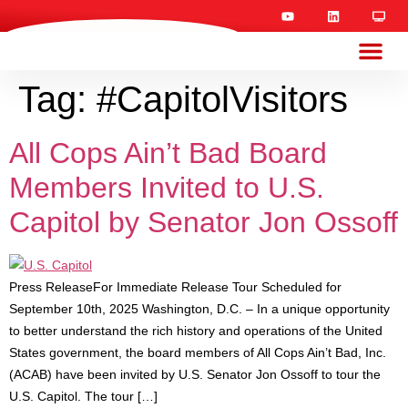
Tag:
#CapitolVisitors
All Cops Ain’t Bad Board
Members Invited to U.S.
Capitol by Senator Jon Ossoff
Press ReleaseFor Immediate Release Tour Scheduled for
September 10th, 2025 Washington, D.C. – In a unique opportunity
to better understand the rich history and operations of the United
States government, the board members of All Cops Ain’t Bad, Inc.
(ACAB) have been invited by U.S. Senator Jon Ossoff to tour the
U.S. Capitol. The tour […]