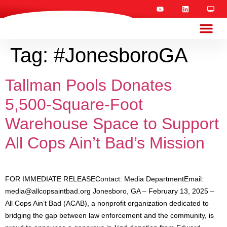
Tag:
#JonesboroGA
Tallman Pools Donates
5,500-Square-Foot
Warehouse Space to Support
All Cops Ain’t Bad’s Mission
FOR IMMEDIATE RELEASEContact: Media DepartmentEmail:
media@allcopsaintbad.org
Jonesboro, GA – February 13, 2025 –
All Cops Ain’t Bad (ACAB), a nonprofit organization dedicated to
bridging the gap between law enforcement and the community, is