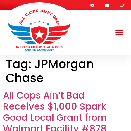
Tag:
JPMorgan
Chase
All Cops Ain’t Bad
Receives $1,000 Spark
Good Local Grant from
Walmart Facility #878