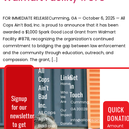
FOR IMMEDIATE RELEASECumming, GA — October 6, 2025 — All
Cops Ain’t Bad, Inc. is proud to announce that it has been
awarded a $1,000 Spark Good Local Grant from Walmart
Facility #878, recognizing the organization’s continued
commitment to bridging the gap between law enforcement
and the community through education, outreach, and
compassion. The grant, […]
All
Links
Get
Cops
in
Home
Ain’t
Touch
Who
Bad
Signup
We
Are
Cumming,
Inc.
for our
QUICK
GA 30028​
Our
All Cops
newsletter
Impact
DONATI
Ain’t
info@allcopsaintbad.org
to get
Donate
Bad is a
Amount