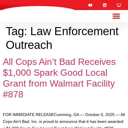
Tag:
Law Enforcement
Outreach
All Cops Ain’t Bad Receives
$1,000 Spark Good Local
Grant from Walmart Facility
#878
FOR IMMEDIATE RELEASECumming, GA — October 6, 2025 — All
Cops Ain’t Bad, Inc. is proud to announce that it has been awarded