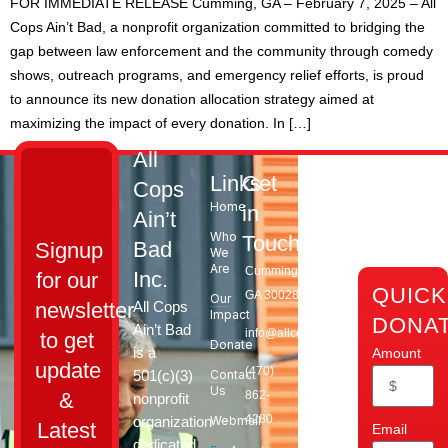
FOR IMMEDIATE RELEASE Cumming, GA – February 7, 2025 – All
Cops Ain’t Bad, a nonprofit organization committed to bridging the
gap between law enforcement and the community through comedy
shows, outreach programs, and emergency relief efforts, is proud
to announce its new donation allocation strategy aimed at
maximizing the impact of every donation. In […]
All
Links
Get
Cops
Home
in
Ain’t
Who
Touch
Bad
Signup
We
Are
Cumming,
Inc.
for our
QUICK
GA 30028​
Our
All Cops
newsletter
Impact
DONA
Ain’t Bad
info@allcopsaintbad.org
to get
Donate
is a
Amount
update
‪(470)
501(c)(3)
Contact
Us
862-
&
nonprofit
4280
organization
Webmail
Latest
Email
dedicated