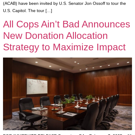
(ACAB) have been invited by U.S. Senator Jon Ossoff to tour the
U.S. Capitol. The tour […]
All Cops Ain’t Bad Announces
New Donation Allocation
Strategy to Maximize Impact