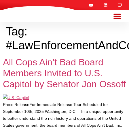
Tag:
#LawEnforcementAndC
All Cops Ain’t Bad Board
Members Invited to U.S.
Capitol by Senator Jon Ossoff
Press ReleaseFor Immediate Release Tour Scheduled for
September 10th, 2025 Washington, D.C. – In a unique opportunity
to better understand the rich history and operations of the United
States government, the board members of All Cops Ain’t Bad, Inc.