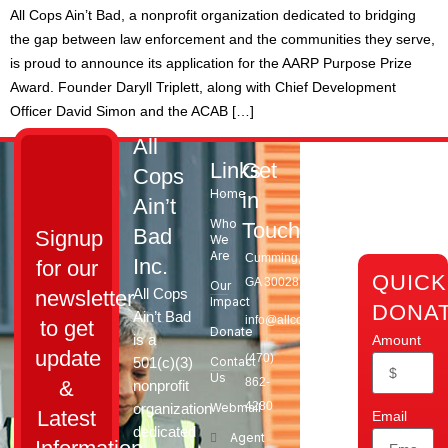
All Cops Ain’t Bad, a nonprofit organization dedicated to bridging
the gap between law enforcement and the communities they serve,
is proud to announce its application for the AARP Purpose Prize
Award. Founder Daryll Triplett, along with Chief Development
Officer David Simon and the ACAB […]
All
Links
Get
Cops
Home
in
Ain’t
Who
Touch
Bad
Signup
We
Are
Cumming,
Inc.
for our
QUICK
GA 30028​
Our
All Cops
newsletter
Impact
DONA
Ain’t Bad
info@allcopsaintbad.org
to get
Donate
is a
Amount
update
‪(470)
501(c)(3)
Contact
Us
862-
&
nonprofit
4280
organization
Webmail
Latest
Email
dedicated
Agent