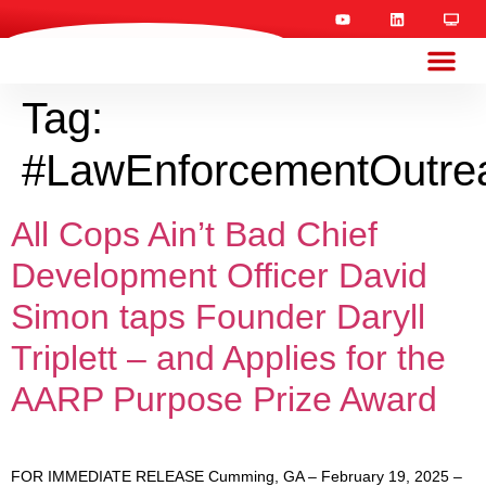
Tag:
#LawEnforcementOutre
All Cops Ain’t Bad Chief
Development Officer David
Simon taps Founder Daryll
Triplett – and Applies for the
AARP Purpose Prize Award
FOR IMMEDIATE RELEASE Cumming, GA – February 19, 2025 –