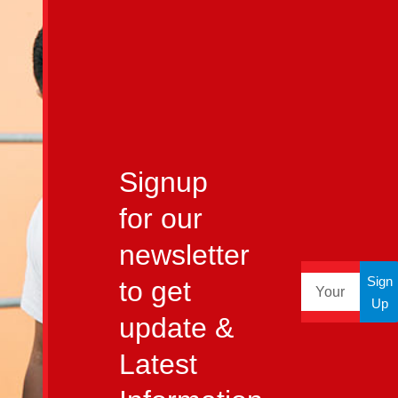
Signup
for our
newsletter
Sign
to get
Up
update &
Latest