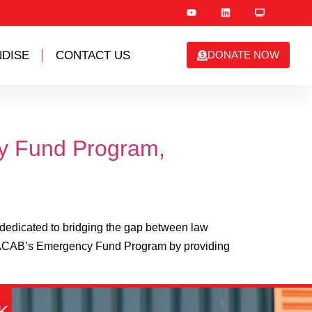
DISE
CONTACT US
DONATE NOW
cy Fund Program,
edicated to bridging the gap between law
rt ACAB’s Emergency Fund Program by providing
K