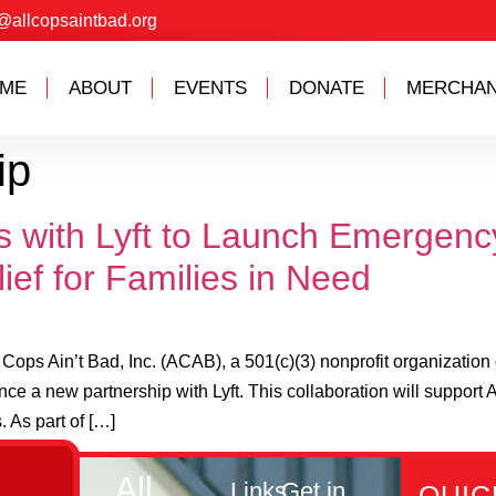
@allcopsaintbad.org
ME
ABOUT
EVENTS
DONATE
MERCHAN
ip
ms with Lyft to Launch Emergen
ief for Families in Need
Ain’t Bad, Inc. (ACAB), a 501(c)(3) nonprofit organization d
ce a new partnership with Lyft. This collaboration will suppo
. As part of […]
All
Links
Get in
QUIC