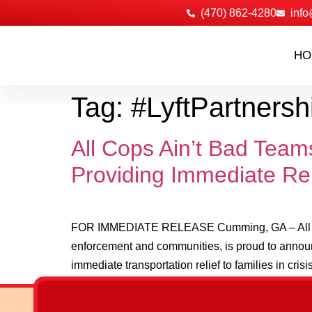
‪(470) 862-4280
info
HO
Tag:
#LyftPartnersh
All Cops Ain’t Bad Tea
Providing Immediate Rel
FOR IMMEDIATE RELEASE Cumming, GA – All Cops 
enforcement and communities, is proud to announ
immediate transportation relief to families in crisis