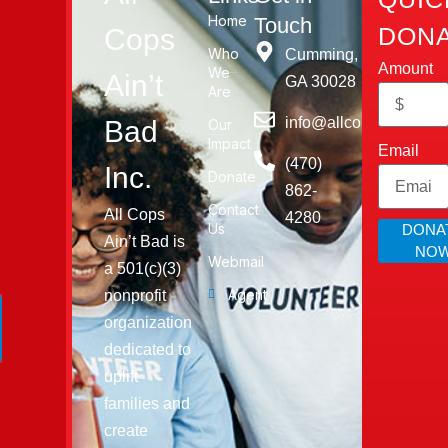
Home
Touch
DONA
Cops
Who
Cumming,
Amount
We
Ain’t
GA 30028​
Are
info@allcopsaintbad.o
Bad
Our
Impact
Email
‪(470)
Inc.
Donate
862-
Contact
All Cops
4280
Us
DONA
Ain’t Bad is
NO
Webmail
a 501(c)(3)
Agent
nonprofit
organization
dedicated to
uplift
families and
create