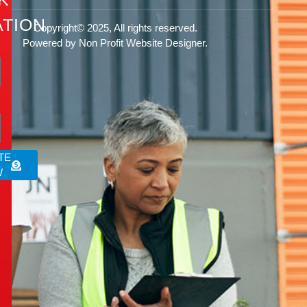
TION
Copyright© 2025, All rights reserved.
Powered by Non Profit Website Designer.
rg
TE
W