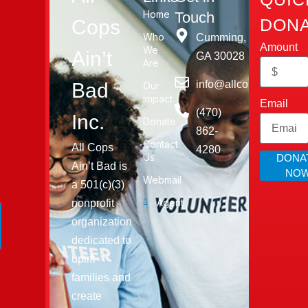
Home
Touch
DONA
Cops
Who
Cumming,
Amount
We
Ain’t
GA 30028​
Are
info@allcopsaintbad.o
Bad
Our
Impact
Email
‪(470)
Inc.
Donate
862-
Contact
All Cops
4280
Us
DONA
Ain’t Bad is
NO
Webmail
a 501(c)(3)
Agent
nonprofit
organization
dedicated to
uplift
families and
create