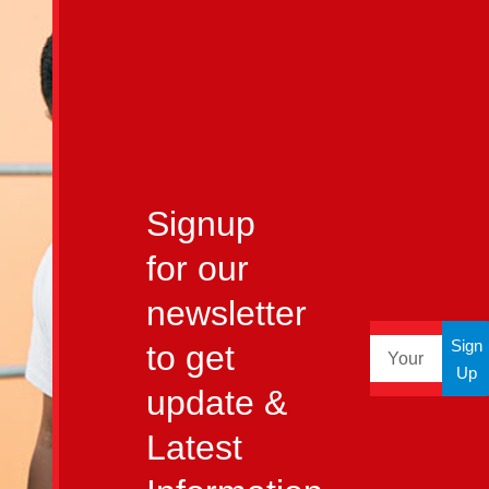
Signup
for our
newsletter
Sign
to get
Up
update &
Latest