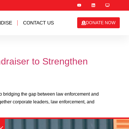
DISE
CONTACT US
DONATE NOW
draiser to Strengthen
to bridging the gap between law enforcement and
gether corporate leaders, law enforcement, and
K