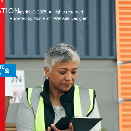
TION
Copyright© 2025, All rights reserved.
Powered by Non Profit Website Designer.
rg
TE
W