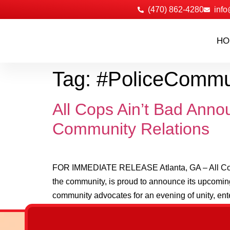
‪(470) 862-4280
info
HO
Tag:
#PoliceCommu
All Cops Ain’t Bad Anno
Community Relations
FOR IMMEDIATE RELEASE Atlanta, GA – All Cops A
the community, is proud to announce its upcoming
community advocates for an evening of unity, ent