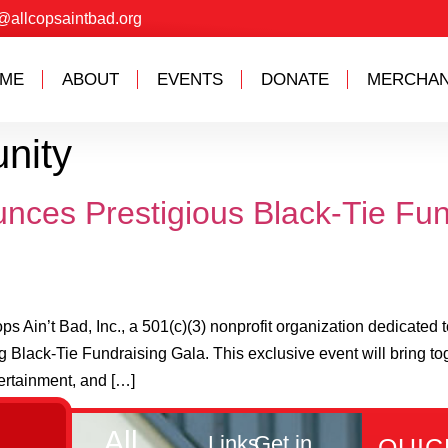
@allcopsaintbad.org
ME
ABOUT
EVENTS
DONATE
MERCHAN
nity
unces Prestigious Black-Tie Fun
in’t Bad, Inc., a 501(c)(3) nonprofit organization dedicated 
 Black-Tie Fundraising Gala. This exclusive event will bring to
ertainment, and […]
All
Links
Get in
QUIC