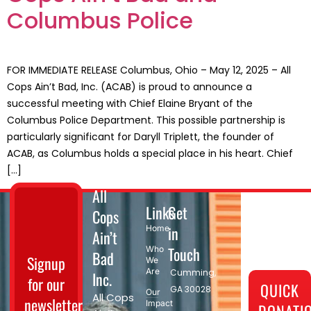
Columbus Police
FOR IMMEDIATE RELEASE Columbus, Ohio – May 12, 2025 – All
Cops Ain’t Bad, Inc. (ACAB) is proud to announce a
successful meeting with Chief Elaine Bryant of the
Columbus Police Department. This possible partnership is
particularly significant for Daryll Triplett, the founder of
ACAB, as Columbus holds a special place in his heart. Chief
[…]
All
Links
Get
Cops
in
Home
Ain’t
Touch
Who
Bad
Signup
We
Are
Cumming,
Inc.
for our
QUICK
GA 30028​
Our
All Cops
newsletter
Impact
DONATI