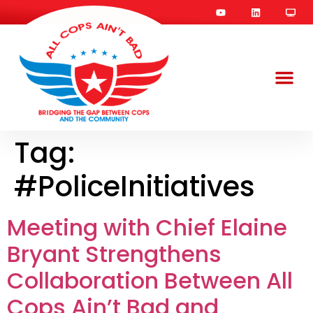
Tag:
#PoliceInitiatives
Meeting with Chief Elaine
Bryant Strengthens
Collaboration Between All
Cops Ain’t Bad and