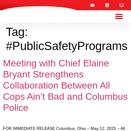
Tag:
#PublicSafetyPrograms
Meeting with Chief Elaine
Bryant Strengthens
Collaboration Between All
Cops Ain’t Bad and Columbus
Police
FOR IMMEDIATE RELEASE Columbus, Ohio – May 12, 2025 – All