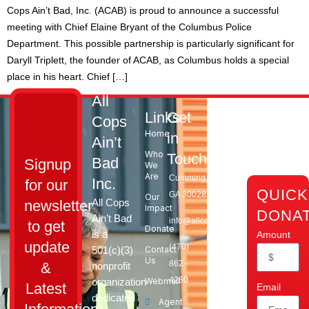
Cops Ain’t Bad, Inc. (ACAB) is proud to announce a successful
meeting with Chief Elaine Bryant of the Columbus Police
Department. This possible partnership is particularly significant for
Daryll Triplett, the founder of ACAB, as Columbus holds a special
place in his heart. Chief […]
All
Links
Get
Cops
Home
in
Ain’t
Who
Touch
Bad
Signup
We
Are
Cumming,
Inc.
for our
QUICK
GA 30028​
Our
All Cops
newsletter
Impact
DONA
Ain’t Bad
info@allcopsaintbad.org
to get
Donate
is a
Amount
update
‪(470)
501(c)(3)
Contact
Us
862-
&
nonprofit
4280
organization
Webmail
Latest
Email
dedicated
Agent