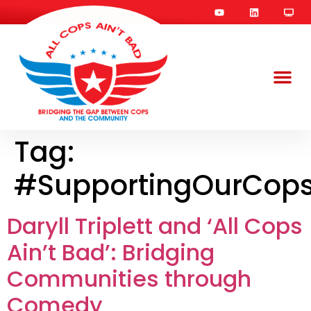
Tag:
#SupportingOurCop
Daryll Triplett and ‘All Cops
Ain’t Bad’: Bridging
Communities through
Comedy