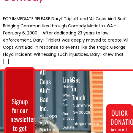
FOR IMMEDIATE RELEASE Daryll Triplett and ‘All Cops Ain’t Bad’:
Bridging Communities through Comedy Marietta, GA –
February 6, 2000 – After dedicating 23 years to law
enforcement, Daryll Triplett was deeply moved to create ‘All
Cops Ain’t Bad’ in response to events like the tragic George
Floyd incident. Witnessing such injustices, Daryll knew that
[…]
All
Links
Get
Cops
in
Home
Ain’t
Touch
Who
Bad
Signup
We
Are
Cumming,
Inc.
for our
QUICK
GA 30028​
Our
All Cops
newsletter
Impact
DONATI
Ain’t
info@allcopsaintbad.org
to get
Donate
Bad is a
Amount