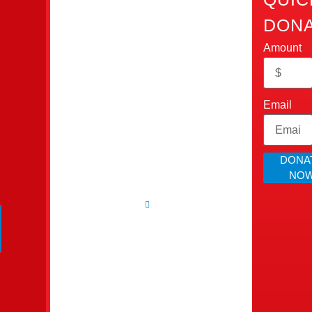
Home
Touch
DONA
Cops
Who
Cumming,
Amount
We
Ain’t
GA 30028​
Are
info@allcopsaintbad.o
Bad
Our
Impact
Email
‪(470)
Inc.
Donate
862-
Contact
All Cops
4280
Us
DONA
Ain’t Bad is
NO
Webmail
a 501(c)(3)
Agent
nonprofit
organization
dedicated to
uplift
families and
create