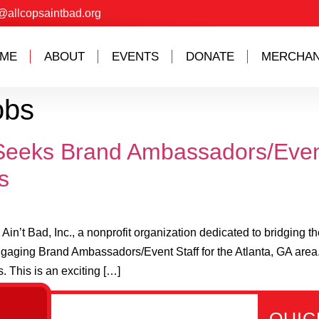
@allcopsaintbad.org
ME
ABOUT
EVENTS
DONATE
MERCHAN
obs
. Seeks Brand Ambassadors/Even
s
n’t Bad, Inc., a nonprofit organization dedicated to bridging 
ngaging Brand Ambassadors/Event Staff for the Atlanta, GA area.
 This is an exciting […]
All
Links
Get in
QUIC