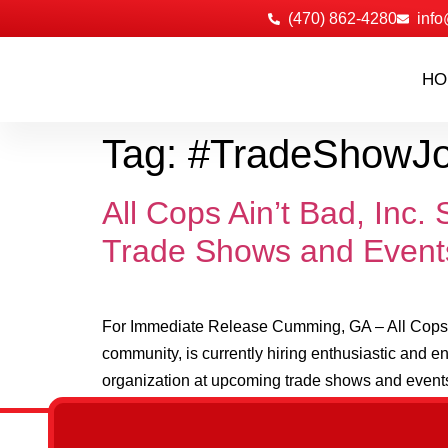
‪(470) 862-4280
info
HO
Tag:
#TradeShowJ
All Cops Ain’t Bad, Inc
Trade Shows and Event
For Immediate Release Cumming, GA – All Cops Ai
community, is currently hiring enthusiastic and e
organization at upcoming trade shows and events.