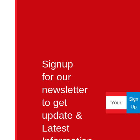
Signup
for our
newsletter
Sign
to get
Up
update &
Latest