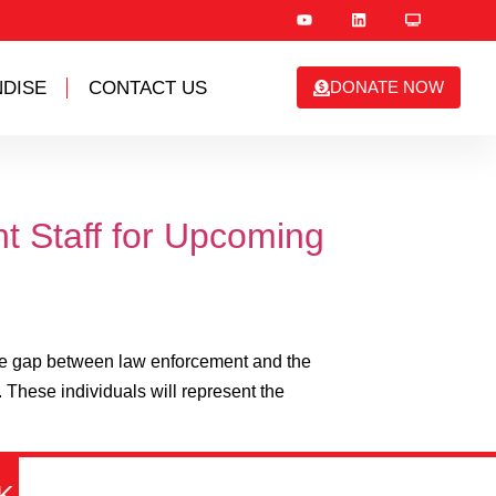
DISE
CONTACT US
DONATE NOW
t Staff for Upcoming
the gap between law enforcement and the
 These individuals will represent the
K