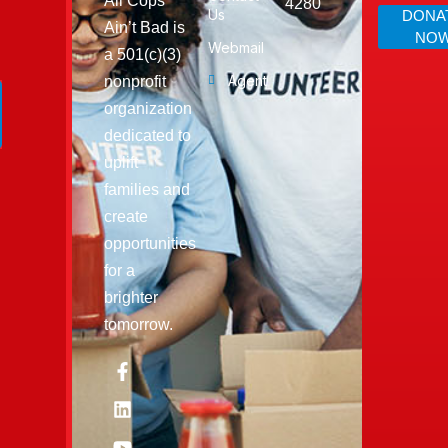
All Cops
4280
Us
DONA
Ain’t Bad is
NO
Webmail
a 501(c)(3)
Agent
nonprofit
organization
dedicated to
uplift
families and
create
opportunities
for a
brighter
tomorrow.