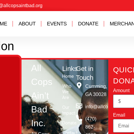
@allcopsaintbad.org
ME
ABOUT
EVENTS
DONATE
MERCHAN
ion
All
Links
Get in
QUIC
Home
Touch
DONA
Cops
Who
Cumming,
Amount
We
Ain’t
GA 30028​
Are
info@allcopsaintbad.o
Bad
Our
Impact
Email
‪(470)
Inc.
Donate
862-
Contact