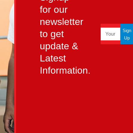
for our
newsletter
Sign
to get
Up
update &
Latest
Information.