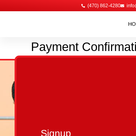
‪(470) 862-4280
info
HO
Payment Confirmat
Signup