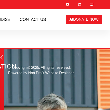
DISE
CONTACT US
DONATE NOW
K
TION
Copyright© 2025, All rights reserved.
Powered by Non Profit Website Designer.
rg