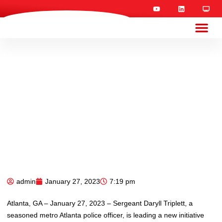
admin
January 27, 2023
7:19 pm
Atlanta, GA – January 27, 2023 – Sergeant Daryll Triplett, a
seasoned metro Atlanta police officer, is leading a new initiative