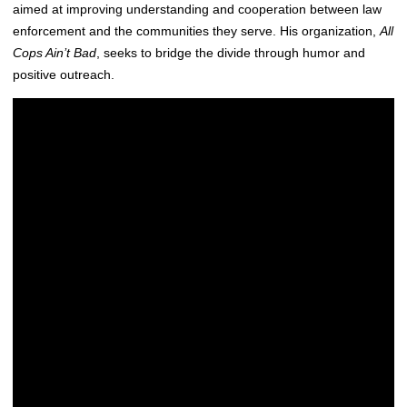
aimed at improving understanding and cooperation between law
enforcement and the communities they serve. His organization,
All
Cops Ain’t Bad
, seeks to bridge the divide through humor and
positive outreach.