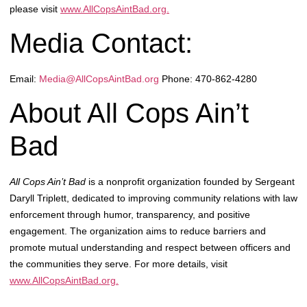
please visit
www.AllCopsAintBad.org.
Media Contact:
Email:
Media@AllCopsAintBad.org
Phone: 470-862-4280
About All Cops Ain’t
Bad
All Cops Ain’t Bad
is a nonprofit organization founded by Sergeant
Daryll Triplett, dedicated to improving community relations with law
enforcement through humor, transparency, and positive
engagement. The organization aims to reduce barriers and
promote mutual understanding and respect between officers and
the communities they serve. For more details, visit
www.AllCopsAintBad.org.