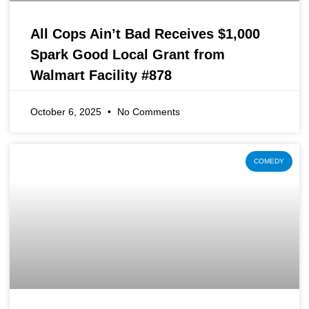
All Cops Ain’t Bad Receives $1,000
Spark Good Local Grant from
Walmart Facility #878
October 6, 2025
No Comments
COMEDY