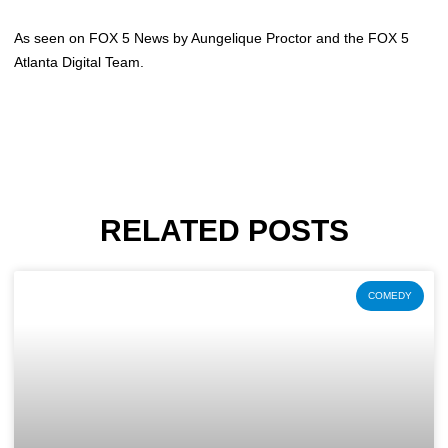
As seen on FOX 5 News by Aungelique Proctor and the FOX 5
Atlanta Digital Team.
RELATED POSTS
COMEDY