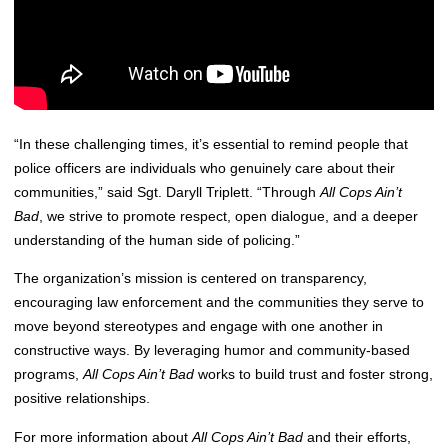
“In these challenging times, it’s essential to remind people that
police officers are individuals who genuinely care about their
communities,” said Sgt. Daryll Triplett. “Through
All Cops Ain’t
Bad
, we strive to promote respect, open dialogue, and a deeper
understanding of the human side of policing.”
The organization’s mission is centered on transparency,
encouraging law enforcement and the communities they serve to
move beyond stereotypes and engage with one another in
constructive ways. By leveraging humor and community-based
programs,
All Cops Ain’t Bad
works to build trust and foster strong,
positive relationships.
For more information about
All Cops Ain’t Bad
and their efforts,