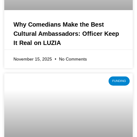
Why Comedians Make the Best
Cultural Ambassadors: Officer Keep
It Real on LUZIA
November 15, 2025
No Comments
FUNDING