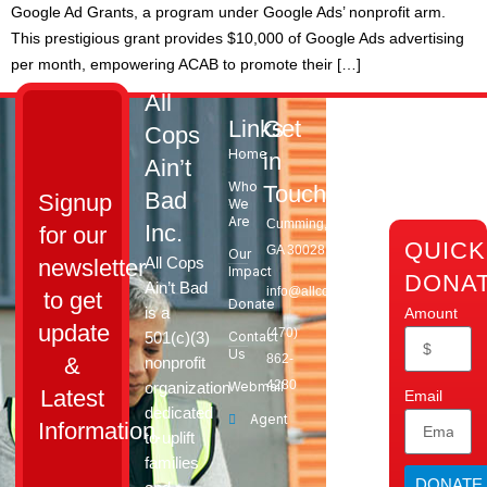
Google Ad Grants, a program under Google Ads’ nonprofit arm.
This prestigious grant provides $10,000 of Google Ads advertising
per month, empowering ACAB to promote their […]
All
Links
Get
Cops
Home
in
Ain’t
Who
Touch
Bad
Signup
We
Are
Cumming,
Inc.
for our
QUICK
GA 30028​
Our
All Cops
newsletter
Impact
DONA
Ain’t Bad
info@allcopsaintbad.org
to get
Donate
is a
Amount
update
‪(470)
501(c)(3)
Contact
Us
862-
&
nonprofit
4280
organization
Webmail
Latest
Email
dedicated
Agent
Information.
to uplift
families
DONATE