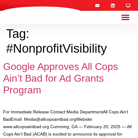
Tag:
#NonprofitVisibility
Google Approves All Cops
Ain’t Bad for Ad Grants
Program
For Immediate Release Contact:Media DepartmentAll Cops Ain’t
BadEmail:
Media@allcopsaintbad.orgWebsite
:
www.allcopsaintbad.org Cumming, GA — February 20, 2025 — All
Cops Ain’t Bad (ACAB) is excited to announce its approval for