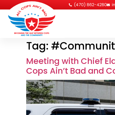
‪(470) 862-4280
i
Tag:
#Communit
Meeting with Chief El
Cops Ain’t Bad and C