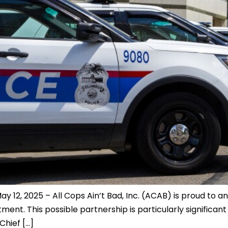
12, 2025 – All Cops Ain’t Bad, Inc. (ACAB) is proud to a
nt. This possible partnership is particularly significant 
Chief […]