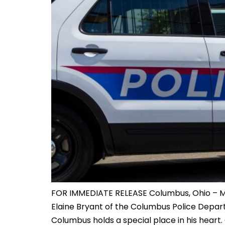
FOR IMMEDIATE RELEASE Columbus, Ohio – May 
Elaine Bryant of the Columbus Police Departme
Columbus holds a special place in his heart. 