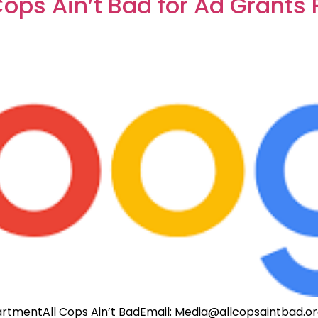
Cops Ain’t Bad for Ad Grants
rtmentAll Cops Ain’t BadEmail:
Media@allcopsaintbad.o