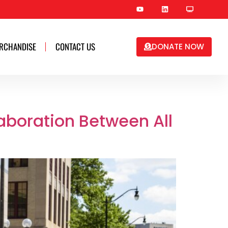
RCHANDISE
CONTACT US
DONATE NOW
aboration Between All