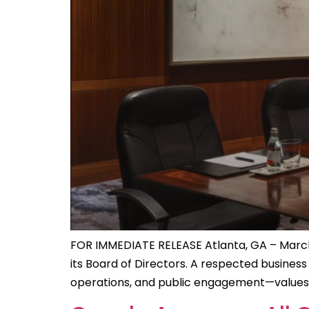
FOR IMMEDIATE RELEASE Atlanta, GA – March
its Board of Directors. A respected busines
operations, and public engagement—values th