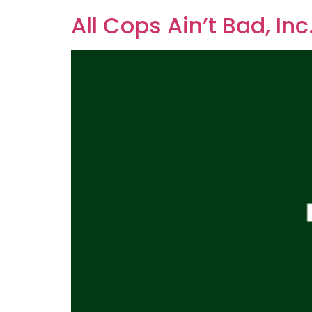
All Cops Ain’t Bad, Inc