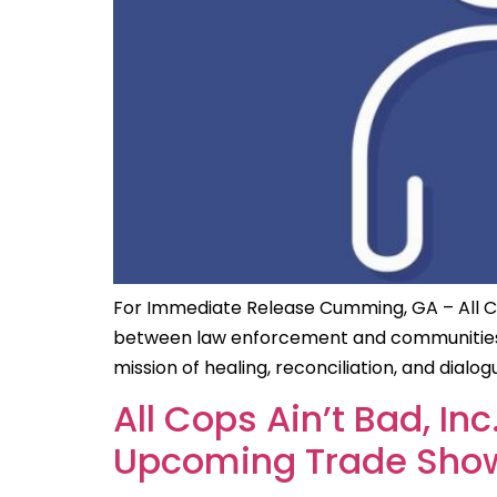
For Immediate Release Cumming, GA – All Cops
between law enforcement and communities, h
mission of healing, reconciliation, and dia
All Cops Ain’t Bad, I
Upcoming Trade Show