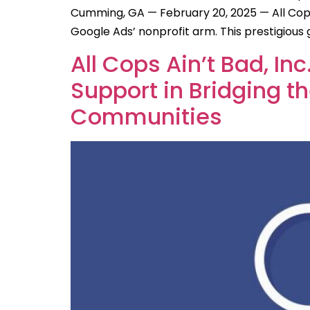
Cumming, GA — February 20, 2025 — All Cops
Google Ads’ nonprofit arm. This prestigiou
All Cops Ain’t Bad, In
Support in Bridging 
Communities