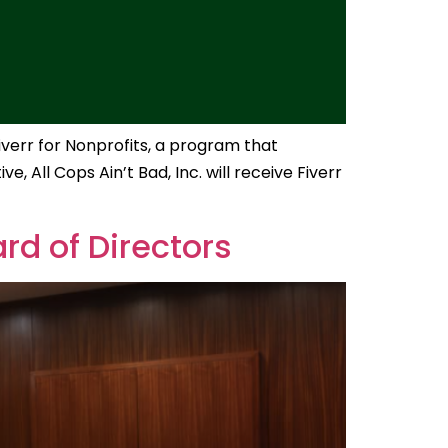
iverr for Nonprofits, a program that
, All Cops Ain’t Bad, Inc. will receive Fiverr
rd of Directors