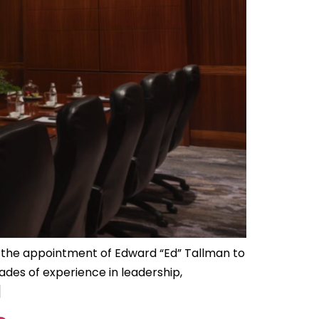
 the appointment of Edward “Ed” Tallman to
des of experience in leadership,
]