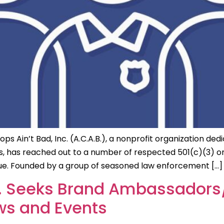
 Ain’t Bad, Inc. (A.C.A.B.), a nonprofit organization dedi
as reached out to a number of respected 501(c)(3) organ
logue. Founded by a group of seasoned law enforcement […]
nc. Seeks Brand Ambassadors/
s and Events