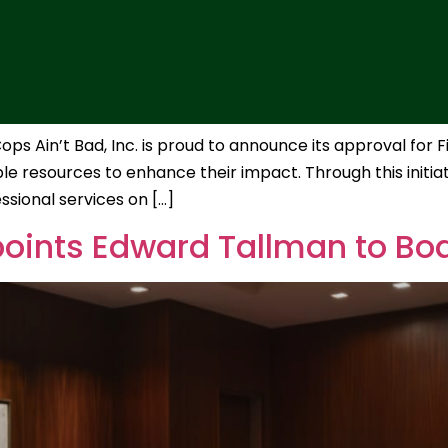
s Ain’t Bad, Inc. is proud to announce its approval for F
e resources to enhance their impact. Through this initiative
essional services on […]
points Edward Tallman to Boa