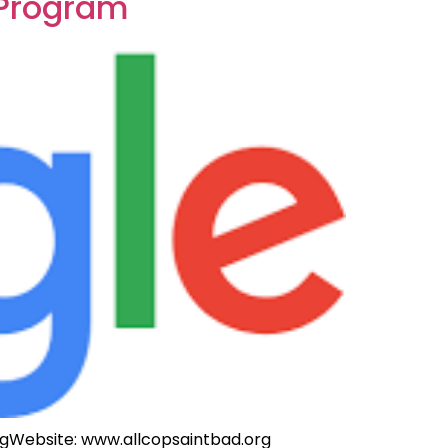
 Program
rgWebsite
: www.allcopsaintbad.org