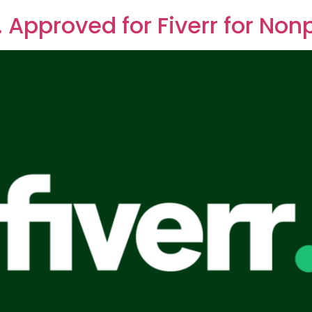
. Approved for Fiverr for Nonp