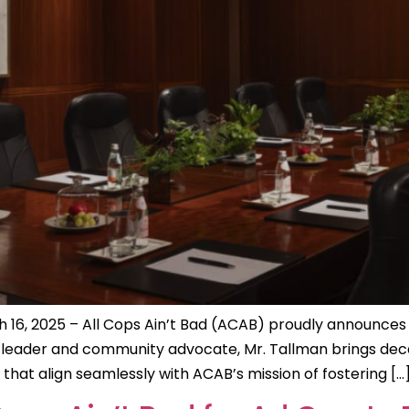
 16, 2025 – All Cops Ain’t Bad (ACAB) proudly announces
s leader and community advocate, Mr. Tallman brings deca
at align seamlessly with ACAB’s mission of fostering […