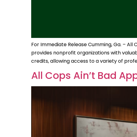
For Immediate Release Cumming, Ga. – All Cop
provides nonprofit organizations with valuabl
credits, allowing access to a variety of prof
All Cops Ain’t Bad Ap