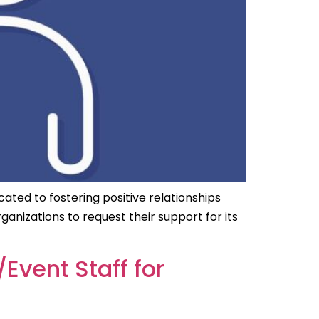
cated to fostering positive relationships
izations to request their support for its
Event Staff for