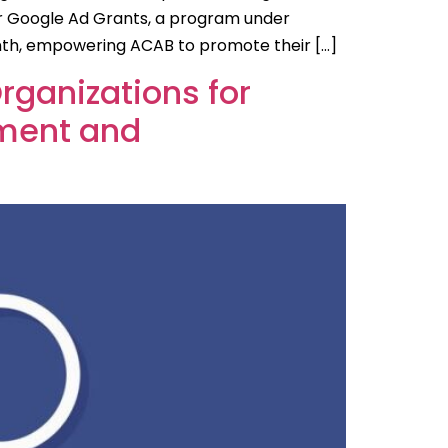
or Google Ad Grants, a program under
onth, empowering ACAB to promote their […]
Organizations for
ement and