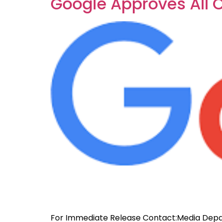
Google Approves All 
For Immediate Release Contact:Media Depa