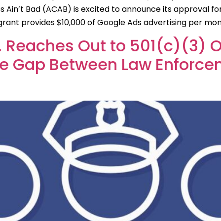
 Ain’t Bad (ACAB) is excited to announce its approval f
s grant provides $10,000 of Google Ads advertising per m
c. Reaches Out to 501(c)(3) 
the Gap Between Law Enforc