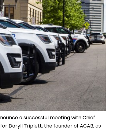
nnounce a successful meeting with Chief
for Daryll Triplett, the founder of ACAB, as