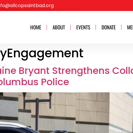
nfo@allcopsaintbad.org
HOME
ABOUT
EVENTS
DONATE
ME
yEngagement
aine Bryant Strengthens Coll
olumbus Police